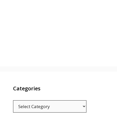
Categories
Categories