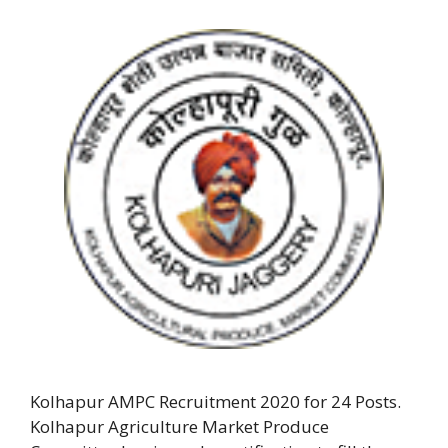
Kolhapur AMPC Recruitment 2020 for 24 Posts.
Kolhapur Agriculture Market Produce