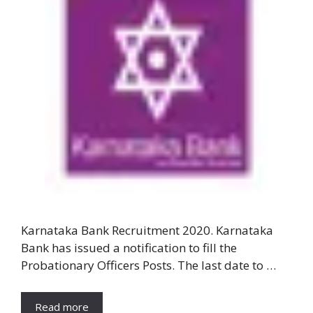
Karnataka Bank Recruitment 2020. Karnataka
Bank has issued a notification to fill the
Probationary Officers Posts. The last date to …
Read more