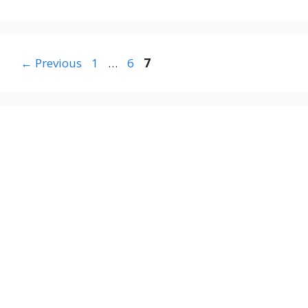
Page
Page
Page
←
Previous
1
…
6
7