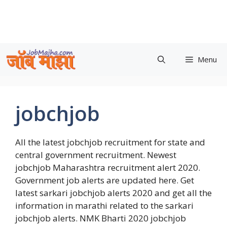
Skip
to
content
Menu
jobchjob
All the latest jobchjob recruitment for state and
central government recruitment. Newest
jobchjob Maharashtra recruitment alert 2020.
Government job alerts are updated here. Get
latest sarkari jobchjob alerts 2020 and get all the
information in marathi related to the sarkari
jobchjob alerts. NMK Bharti 2020 jobchjob