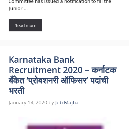
Committee has issued a notification to fill the
Junior …
Read more
Karnataka Bank
Recruitment 2020 – कर्नाटक
बँकेत ‘प्रोबशनरी ऑफिसर’ पदांची
भरती
January 14, 2020
by
Job Majha