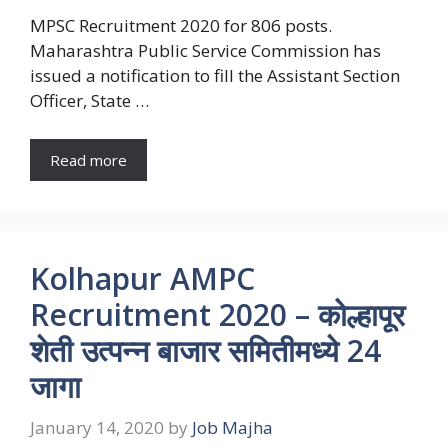
MPSC Recruitment 2020 for 806 posts.
Maharashtra Public Service Commission has
issued a notification to fill the Assistant Section
Officer, State …
Read more
Kolhapur AMPC
Recruitment 2020 – कोल्हापूर
शेती उत्पन्न बाजार समितीमध्ये 24
जागा
January 14, 2020
by
Job Majha