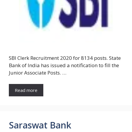
SBI Clerk Recruitment 2020 for 8134 posts. State
Bank of India has issued a notification to fill the
Junior Associate Posts. …
Read more
Saraswat Bank