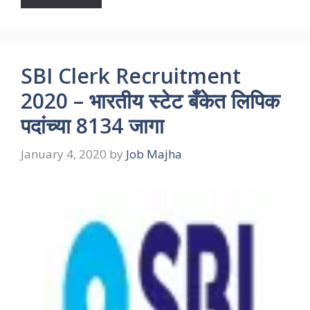
SBI Clerk Recruitment
2020 – भारतीय स्टेट बँकेत लिपिक
पदांच्या 8134 जागा
January 4, 2020
by
Job Majha