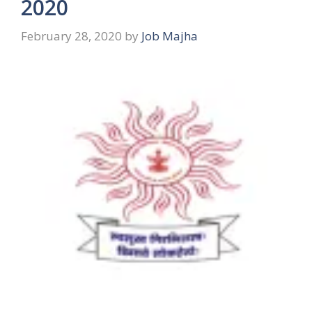
2020
February 28, 2020
by
Job Majha