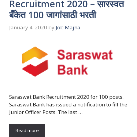
Recruitment 2020 – सारस्वत
बँकेत 100 जागांसाठी भरती
January 4, 2020
by
Job Majha
Saraswat Bank Recruitment 2020 for 100 posts.
Saraswat Bank has issued a notification to fill the
Junior Officer Posts. The last …
Read more