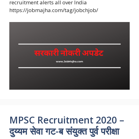
recruitment alerts all over India
https://jobmajha.com/tag/jobchjob/
MPSC Recruitment 2020 –
दुय्यम सेवा गट-ब संयुक्त पुर्व परीक्षा