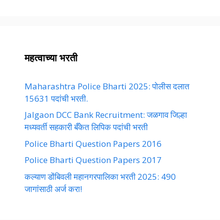
महत्वाच्या भरती
Maharashtra Police Bharti 2025: पोलीस दलात
15631 पदांची भरती.
Jalgaon DCC Bank Recruitment: जळगाव जिल्हा
मध्यवर्ती सहकारी बँकेत लिपिक पदांची भरती
Police Bharti Question Papers 2016
Police Bharti Question Papers 2017
कल्याण डोंबिवली महानगरपालिका भरती 2025: 490
जागांसाठी अर्ज करा!