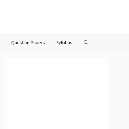
Question Papers
Syllabus