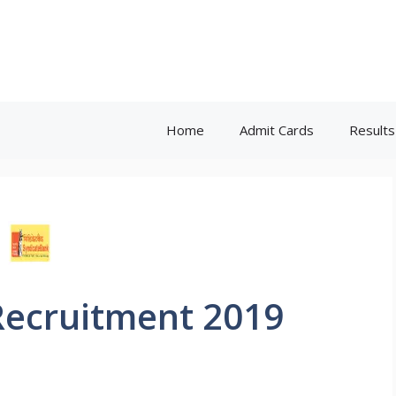
Home
Admit Cards
Results
Recruitment 2019