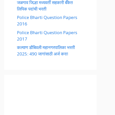
जळगाव जिल्हा मध्यवर्ती सहकारी बँकेत
लिपिक पदांची भरती
Police Bharti Question Papers
2016
Police Bharti Question Papers
2017
कल्याण डोंबिवली महानगरपालिका भरती
2025: 490 जागांसाठी अर्ज करा!