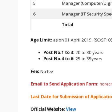
5
Manager (Computer/Digita
6
Manager (IT Security Spec
Total
Age Limit:
as on 01 April 2019, [SC/ST: 0
Post No.1 to 3:
20 to 30 years
Post No.4 to 6:
25 to 35years
Fee:
No fee
Email to Send Application Form:
horec
Last Date for Submission of Applicati
Official Website:
View