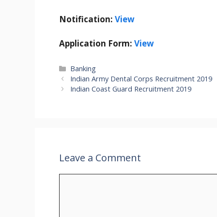
Notification:
View
Application Form:
View
Categories
Banking
Indian Army Dental Corps Recruitment 2019
Indian Coast Guard Recruitment 2019
Leave a Comment
Comment