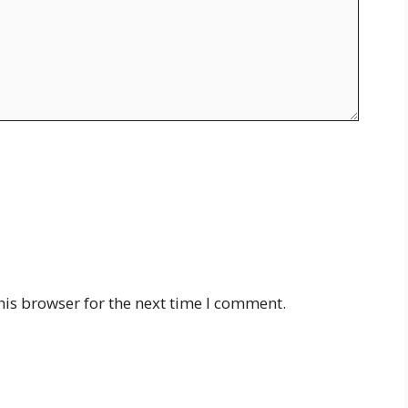
his browser for the next time I comment.