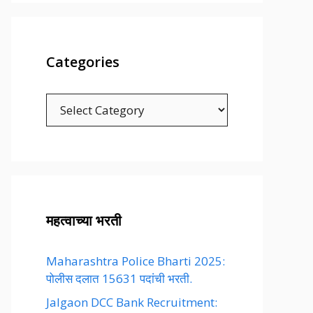
Categories
Categories
महत्वाच्या भरती
Maharashtra Police Bharti 2025:
पोलीस दलात 15631 पदांची भरती.
Jalgaon DCC Bank Recruitment: