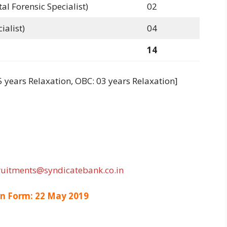
l Forensic Specialist)
02
ialist)
04
14
5 years Relaxation, OBC: 03 years Relaxation]
ruitments@syndicatebank.co.in
on Form: 22 May 2019