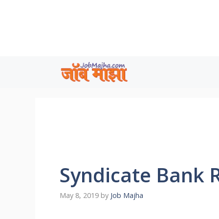
Skip
to
content
Syndicate Bank 
May 8, 2019
by
Job Majha