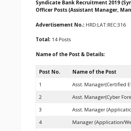
Syndicate Bank Recruitment 2019 (Synd
Officer Posts (Assistant Manager, Ma
Advertisement No.:
HRD:LAT:REC:316
Total:
14 Posts
Name of the Post & Details:
Post No.
Name of the Post
1
Asst. Manager(Certified E
2
Asst. Manager(Cyber Fore
3
Asst. Manager (Applicatio
4
Manager (Application/We