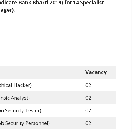
icate Bank Bharti 2019) for 14 Specialist
nager).
Vacancy
thical Hacker)
02
nsic Analyst)
02
n Security Tester)
02
b Security Personnel)
02