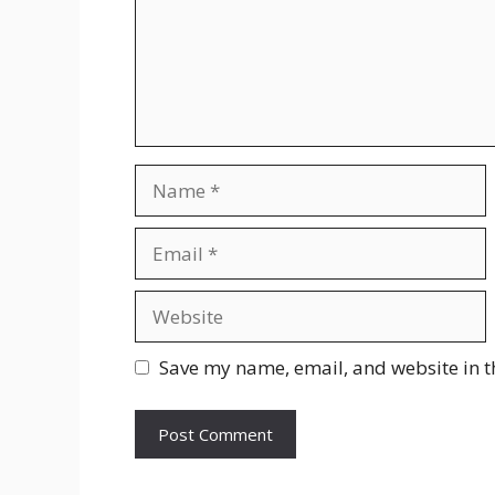
Name
Email
Website
Save my name, email, and website in t