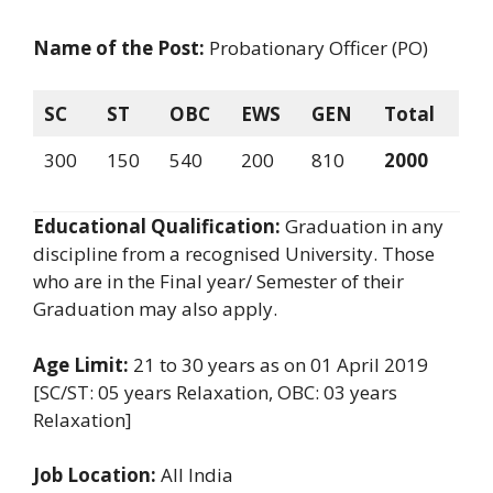
Name of the Post:
Probationary Officer (PO)
SC
ST
OBC
EWS
GEN
Total
300
150
540
200
810
2000
Educational Qualification:
Graduation in any
discipline from a recognised University. Those
who are in the Final year/ Semester of their
Graduation may also apply.
Age Limit:
21 to 30 years as on 01 April 2019
[SC/ST: 05 years Relaxation, OBC: 03 years
Relaxation]
Job Location:
All India