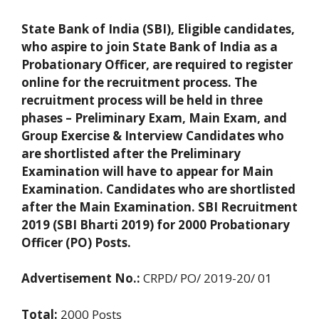
State Bank of India (SBI), Eligible candidates,
who aspire to join State Bank of India as a
Probationary Officer, are required to register
online for the recruitment process. The
recruitment process will be held in three
phases – Preliminary Exam, Main Exam, and
Group Exercise & Interview Candidates who
are shortlisted after the Preliminary
Examination will have to appear for Main
Examination. Candidates who are shortlisted
after the Main Examination. SBI Recruitment
2019 (SBI Bharti 2019) for 2000 Probationary
Officer (PO) Posts.
Advertisement No.:
CRPD/ PO/ 2019-20/ 01
Total:
2000 Posts