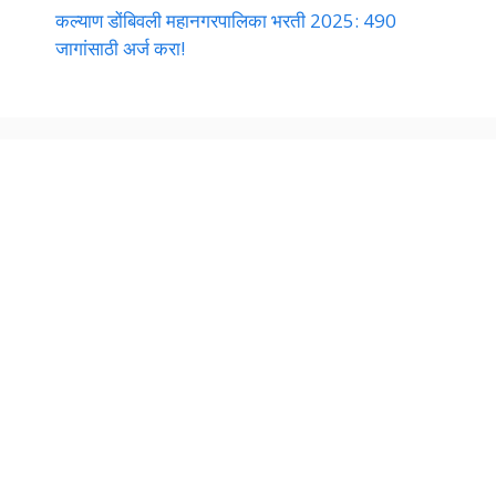
कल्याण डोंबिवली महानगरपालिका भरती 2025: 490
जागांसाठी अर्ज करा!