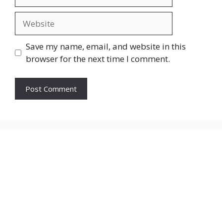
Website
Save my name, email, and website in this
browser for the next time I comment.