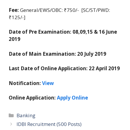
Fee:
General/EWS/OBC: ₹750/- [SC/ST/PWD:
₹125/-]
Date of Pre Examination: 08,09,15 & 16 June
2019
Date of Main Examination:
20 July 2019
Last Date of Online Application:
22 April 2019
Notification:
View
Online Application:
Apply Online
Categories
Banking
IDBI Recruitment (500 Posts)