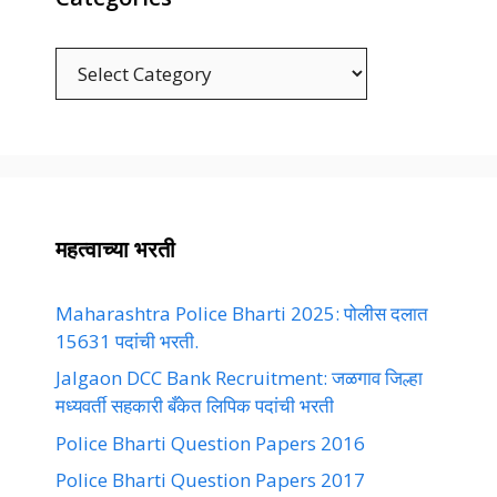
Categories
महत्वाच्या भरती
Maharashtra Police Bharti 2025: पोलीस दलात
15631 पदांची भरती.
Jalgaon DCC Bank Recruitment: जळगाव जिल्हा
मध्यवर्ती सहकारी बँकेत लिपिक पदांची भरती
Police Bharti Question Papers 2016
Police Bharti Question Papers 2017