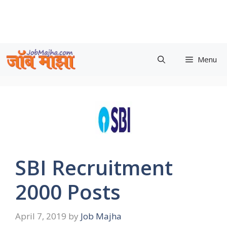
Skip
to
content
Menu
SBI Recruitment
2000 Posts
April 7, 2019
by
Job Majha