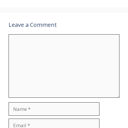
Leave a Comment
Comment
Name
Email