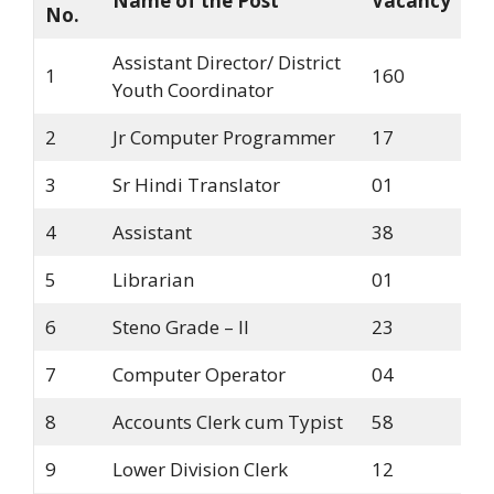
Name of the Post
Vacancy
No.
Assistant Director/ District
1
160
Youth Coordinator
2
Jr Computer Programmer
17
3
Sr Hindi Translator
01
4
Assistant
38
5
Librarian
01
6
Steno Grade – II
23
7
Computer Operator
04
8
Accounts Clerk cum Typist
58
9
Lower Division Clerk
12