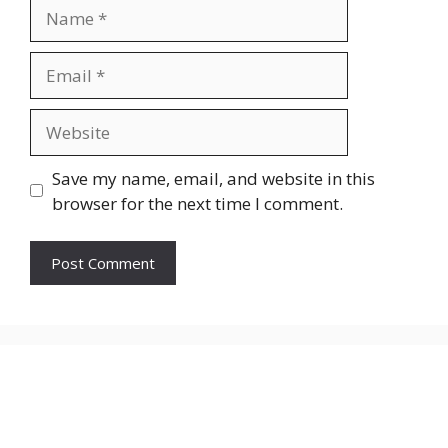
Name
Email
Website
Save my name, email, and website in this
browser for the next time I comment.