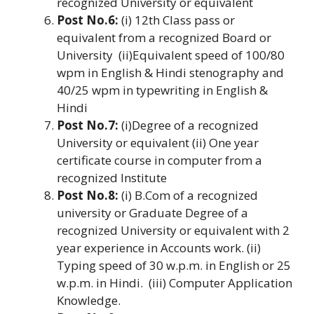
recognized University or equivalent
Post No.6:
(i) 12th Class pass or
equivalent from a recognized Board or
University (ii)Equivalent speed of 100/80
wpm in English & Hindi stenography and
40/25 wpm in typewriting in English &
Hindi
Post No.7:
(i)Degree of a recognized
University or equivalent (ii) One year
certificate course in computer from a
recognized Institute
Post No.8:
(i) B.Com of a recognized
university or Graduate Degree of a
recognized University or equivalent with 2
year experience in Accounts work. (ii)
Typing speed of 30 w.p.m. in English or 25
w.p.m. in Hindi. (iii) Computer Application
Knowledge.