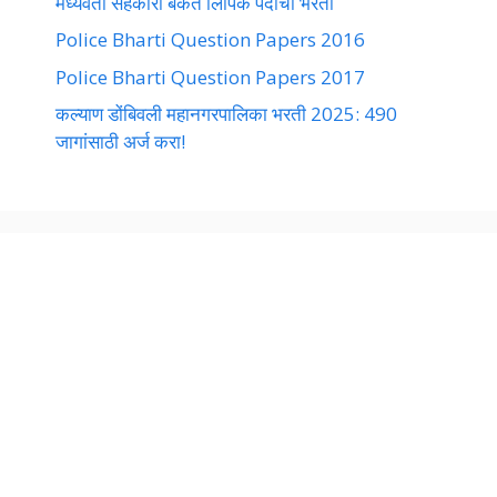
मध्यवर्ती सहकारी बँकेत लिपिक पदांची भरती
Police Bharti Question Papers 2016
Police Bharti Question Papers 2017
कल्याण डोंबिवली महानगरपालिका भरती 2025: 490
जागांसाठी अर्ज करा!