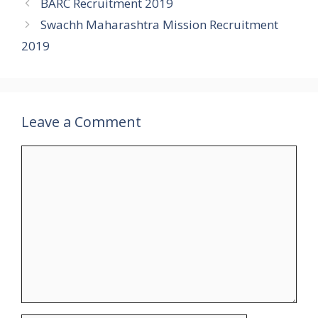
BARC Recruitment 2019
Swachh Maharashtra Mission Recruitment
2019
Leave a Comment
Comment