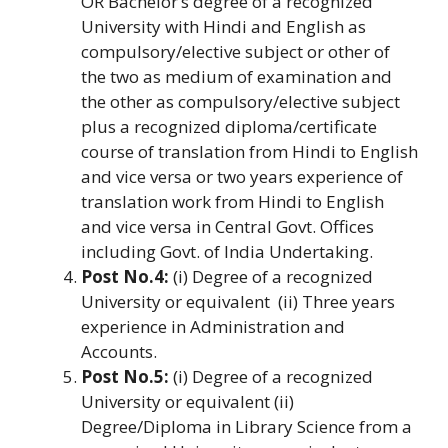
OR Bachelor’s degree of a recognized
University with Hindi and English as
compulsory/elective subject or other of
the two as medium of examination and
the other as compulsory/elective subject
plus a recognized diploma/certificate
course of translation from Hindi to English
and vice versa or two years experience of
translation work from Hindi to English
and vice versa in Central Govt. Offices
including Govt. of India Undertaking.
Post No.4:
(i) Degree of a recognized
University or equivalent (ii) Three years
experience in Administration and
Accounts.
Post No.5:
(i) Degree of a recognized
University or equivalent (ii)
Degree/Diploma in Library Science from a