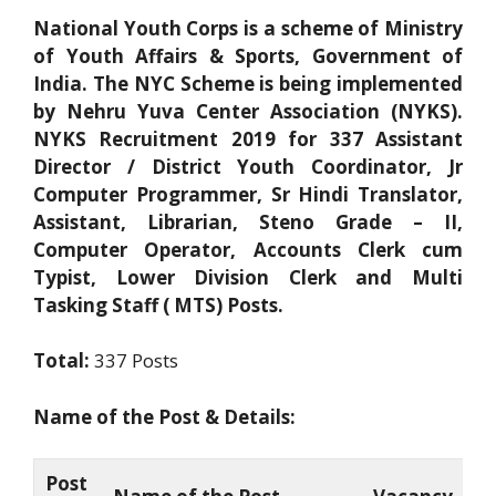
National Youth Corps is a scheme of Ministry
of Youth Affairs & Sports, Government of
India. The NYC Scheme is being implemented
by Nehru Yuva Center Association (NYKS).
NYKS Recruitment 2019 for 337 Assistant
Director / District Youth Coordinator, Jr
Computer Programmer, Sr Hindi Translator,
Assistant, Librarian, Steno Grade – II,
Computer Operator, Accounts Clerk cum
Typist, Lower Division Clerk and Multi
Tasking Staff ( MTS) Posts.
Total:
337 Posts
Name of the Post & Details:
Post