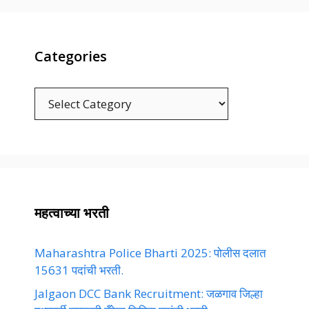
Categories
Categories
महत्वाच्या भरती
Maharashtra Police Bharti 2025: पोलीस दलात
15631 पदांची भरती.
Jalgaon DCC Bank Recruitment: जळगाव जिल्हा