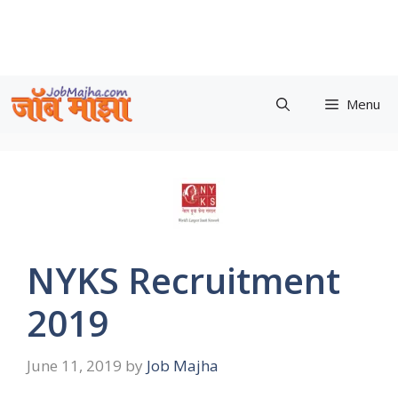
Skip
to
content
Menu
NYKS Recruitment
2019
June 11, 2019
by
Job Majha