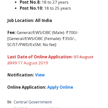
Post No.8:
18 to 27 years
Post No.10:
18 to 25 years
Job Location: All India
Fee:
General/EWS/OBC (Male): ₹700/-
[General/EWS/OBC (Female): ₹350/-,
SC/ST/PWD/ExSM: No fee]
Last Date of Online Application:
07 August
2019
17 August 2019
Notification:
View
Online Application:
Apply Online
Categories
Central Government