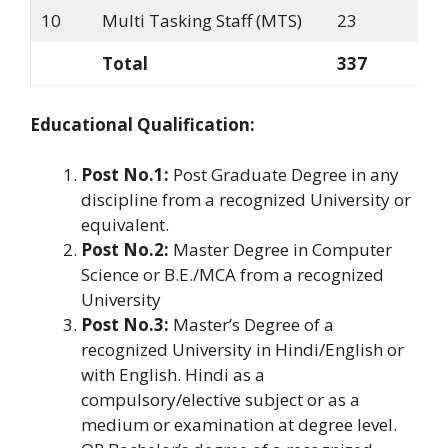
10
Multi Tasking Staff (MTS)
23
Total
337
Educational Qualification:
Post No.1:
Post Graduate Degree in any
discipline from a recognized University or
equivalent.
Post No.2:
Master Degree in Computer
Science or B.E./MCA from a recognized
University
Post No.3:
Master’s Degree of a
recognized University in Hindi/English or
with English. Hindi as a
compulsory/elective subject or as a
medium or examination at degree level.