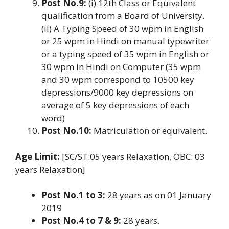
Post No.9:
(i) 12th Class or Equivalent
qualification from a Board of University.
(ii) A Typing Speed of 30 wpm in English
or 25 wpm in Hindi on manual typewriter
or a typing speed of 35 wpm in English or
30 wpm in Hindi on Computer (35 wpm
and 30 wpm correspond to 10500 key
depressions/9000 key depressions on
average of 5 key depressions of each
word)
Post No.10:
Matriculation or equivalent.
Age Limit:
[SC/ST:05 years Relaxation, OBC: 03
years Relaxation]
Post No.1 to 3:
28 years as on 01 January
2019
Post No.4 to 7 & 9:
28 years.