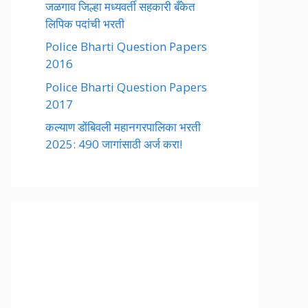
जळगाव जिल्हा मध्यवर्ती सहकारी बँकेत
लिपिक पदांची भरती
Police Bharti Question Papers
2016
Police Bharti Question Papers
2017
कल्याण डोंबिवली महानगरपालिका भरती
2025: 490 जागांसाठी अर्ज करा!