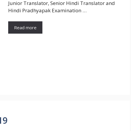
Junior Translator, Senior Hindi Translator and
Hindi Pradhyapak Examination …
Read more
19