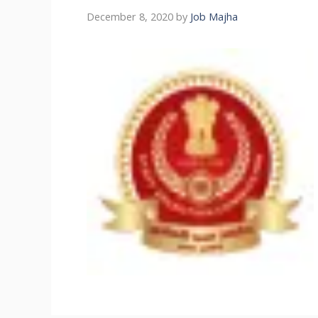
December 8, 2020
by
Job Majha