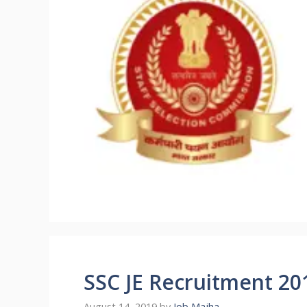
SSC JE Recruitment 20
August 14, 2019
by
Job Majha