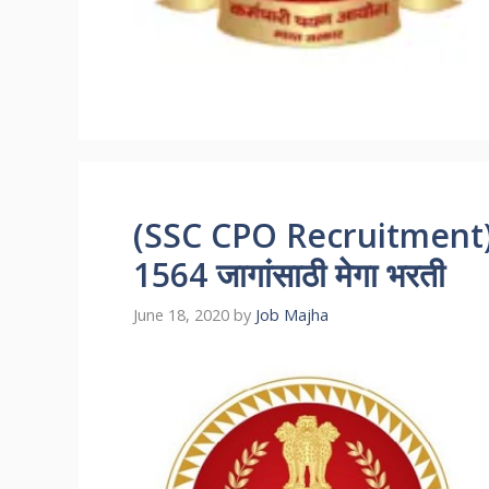
(SSC CPO Recruitment) स्
1564 जागांसाठी मेगा भरती
June 18, 2020
by
Job Majha