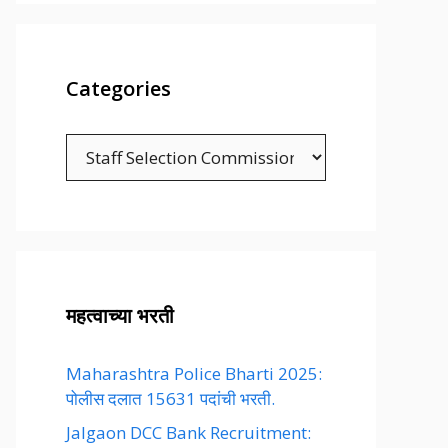
Categories
Categories
महत्वाच्या भरती
Maharashtra Police Bharti 2025:
पोलीस दलात 15631 पदांची भरती.
Jalgaon DCC Bank Recruitment: