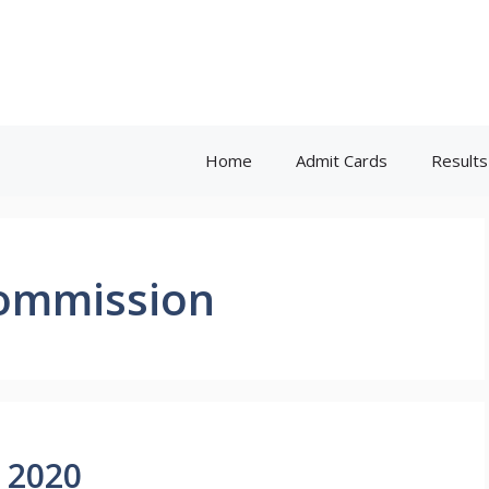
Home
Admit Cards
Results
Commission
 2020