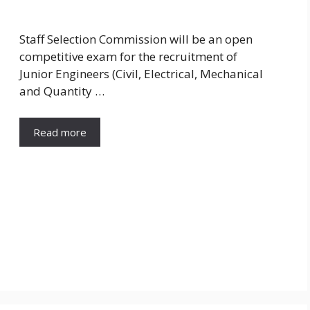
Staff Selection Commission will be an open
competitive exam for the recruitment of
Junior Engineers (Civil, Electrical, Mechanical
and Quantity …
Read more