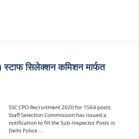
टाफ सिलेक्शन कमिशन मार्फत
SSC CPO Recruitment 2020 for 1564 posts.
Staff Selection Commission has issued a
notification to fill the Sub-Inspector Posts in
Delhi Police …