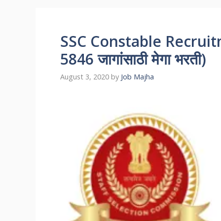
SSC Constable Recruitmen
5846 जागांसाठी मेगा भरती)
August 3, 2020
by
Job Majha