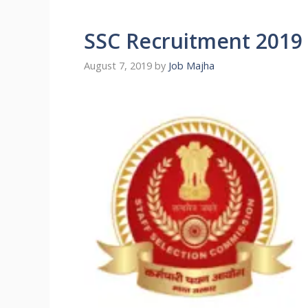
SSC Recruitment 2019 [
August 7, 2019
by
Job Majha