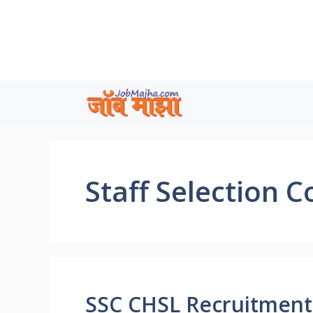
Skip
to
content
Staff Selection 
SSC CHSL Recruitment