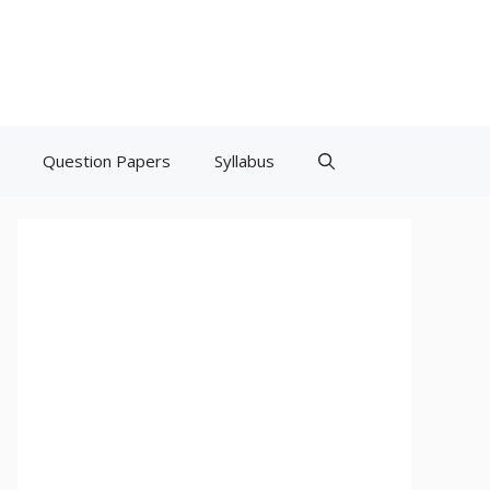
Question Papers
Syllabus