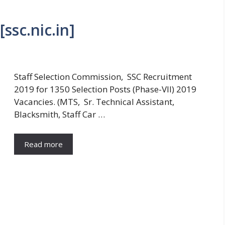
ssc.nic.in]
Staff Selection Commission, SSC Recruitment
2019 for 1350 Selection Posts (Phase-VII) 2019
Vacancies. (MTS, Sr. Technical Assistant,
Blacksmith, Staff Car …
Read more