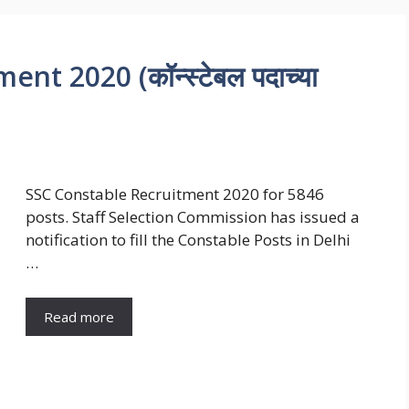
t 2020 (कॉन्स्टेबल पदाच्या
SSC Constable Recruitment 2020 for 5846
posts. Staff Selection Commission has issued a
notification to fill the Constable Posts in Delhi
…
Read more