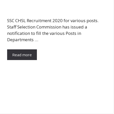
SSC CHSL Recruitment 2020 for various posts.
Staff Selection Commission has issued a
notification to fill the various Posts in
Departments …
Read more