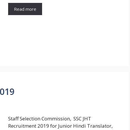
Read more
2019
Staff Selection Commission, SSC JHT
Recruitment 2019 for Junior Hindi Translator,