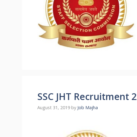
SSC JHT Recruitment 
August 31, 2019
by
Job Majha